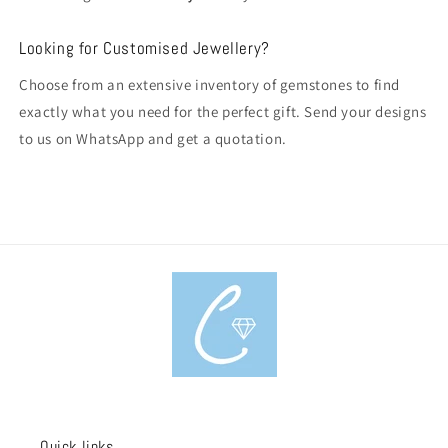
Looking for Customised Jewellery?
Choose from an extensive inventory of gemstones to find
exactly what you need for the perfect gift. Send your designs
to us on WhatsApp and get a quotation.
Quick links