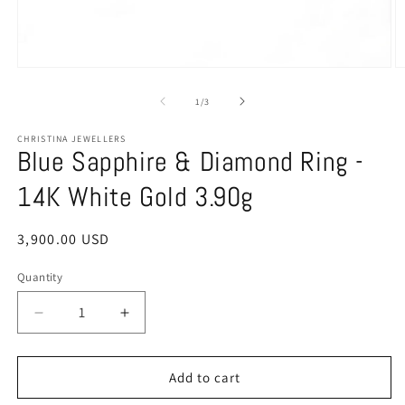
O
Open
m
media
2
1
of
1
/
3
in
in
m
modal
CHRISTINA JEWELLERS
Blue Sapphire & Diamond Ring -
14K White Gold 3.90g
Regular
3,900.00 USD
price
Quantity
Quantity
Decrease
Increase
quantity
quantity
for
for
Blue
Blue
Add to cart
Sapphire
Sapphire