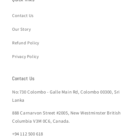
Contact Us
Our Story
Refund Policy
Privacy Policy
Contact Us
No:730 Colombo - Galle Main Rd, Colombo 00300, Sri
Lanka
888 Carnarvon Street #2005, New Westminster British
Columbia V3M 0C6, Canada.
+94 112 500 618