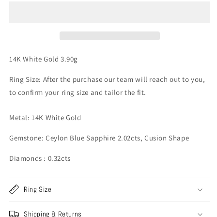
&amp;
&amp;
Diamond
Diamond
Ring
Ring
-
-
14K
14K
White
White
14K White Gold 3.90g
Gold
Gold
3.90g
3.90g
Ring Size: After the purchase our team will reach out to you,
to confirm your ring size and tailor the fit.
Metal: 14K White Gold
Gemstone: Ceylon Blue Sapphire 2.02cts, Cusion Shape
Diamonds : 0.32cts
Ring Size
Shipping & Returns