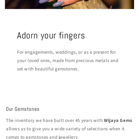
Adorn your fingers
For engagements, weddings, or as a present for
your loved ones, made from precious metals and
set with beautiful gemstones.
Our Gemstones
The inventory we have built over 45 years with
Wijaya Gems
allows us to give you a wide variety of selections when it
comes to gemstones and jewellery.