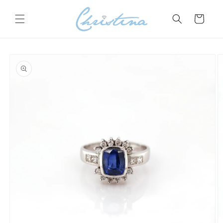
Skip to
content
Cart
Skip to
product
information