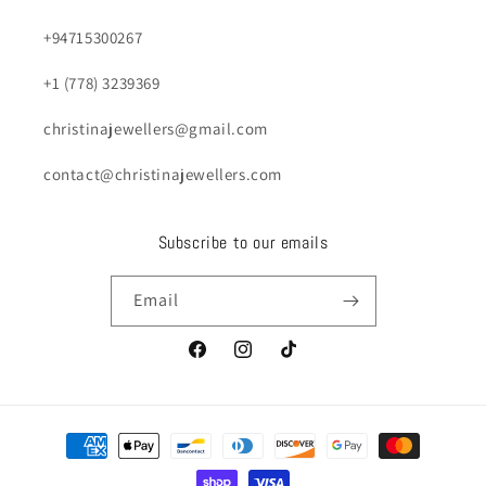
+94715300267
+1 (778) 3239369
christinajewellers@gmail.com
contact@christinajewellers.com
Subscribe to our emails
Email
Facebook
Instagram
TikTok
Payment
methods