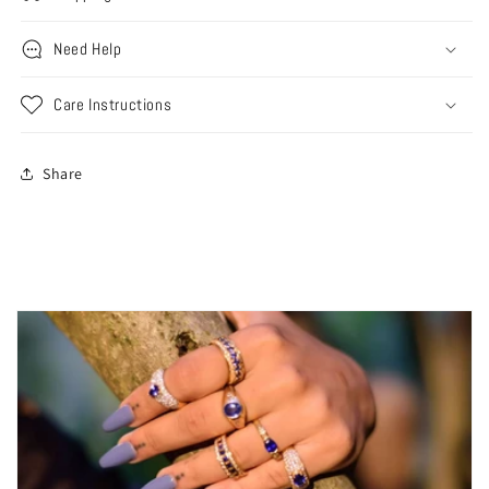
Need Help
Care Instructions
Share