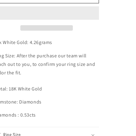
n
White
White
Gold
Gold
Diamond
Diamond
Ring
Ring
k White Gold: 4.26grams
ng Size: After the purchase our team will
ach out to you, to confirm your ring size and
lor the fit.
tal: 18K White Gold
mstone: Diamonds
amonds : 0.53cts
Ring Size