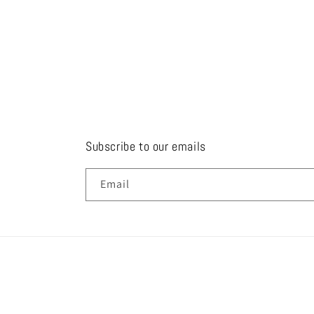
Subscribe to our emails
Email