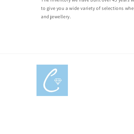
to give you a wide variety of selections w
and jewellery.