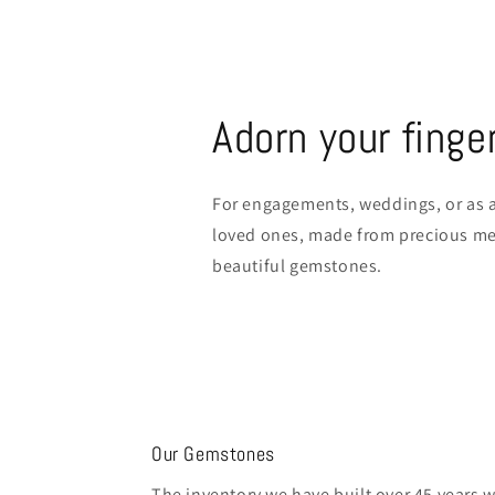
Adorn your finge
For engagements, weddings, or as a
loved ones, made from precious met
beautiful gemstones.
Our Gemstones
The inventory we have built over 45 years 