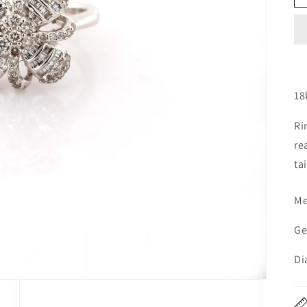
18
Ri
re
tai
Me
Ge
Di