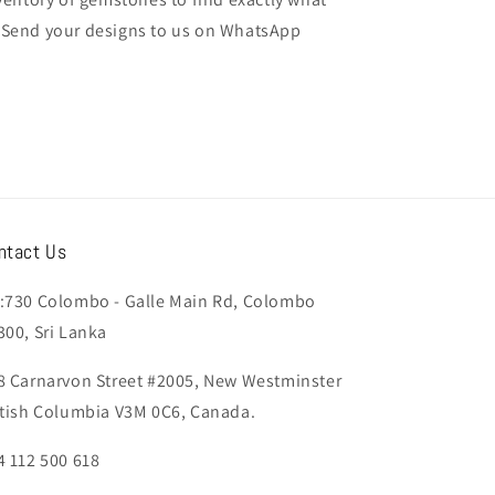
t. Send your designs to us on WhatsApp
ntact Us
:730 Colombo - Galle Main Rd, Colombo
300, Sri Lanka
8 Carnarvon Street #2005, New Westminster
itish Columbia V3M 0C6, Canada.
4 112 500 618