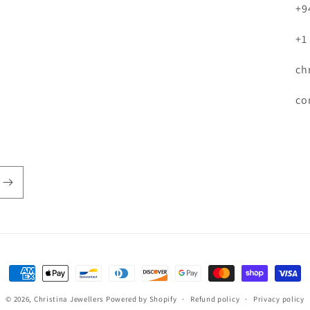
+9
+1
ch
co
Payment
methods
© 2026,
Christina Jewellers
Powered by Shopify
Refund policy
Privacy policy