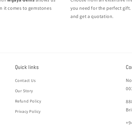
hen it comes to gemstones
you need for the perfect gif
and get a quotation.
Quick links
Co
No
Contact Us
00
Our Story
Refund Policy
88
Br
Privacy Policy
+9