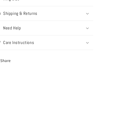
Shipping & Returns
Need Help
Care Instructions
Share