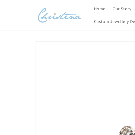
Skip to
Home
Our Story
content
Custom Jewellery De
Skip to
product
information