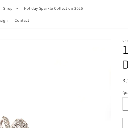
Shop
Holiday Sparkle Collection 2025
sign
Contact
CH
1
D
R
3,
pr
Qua
Qu