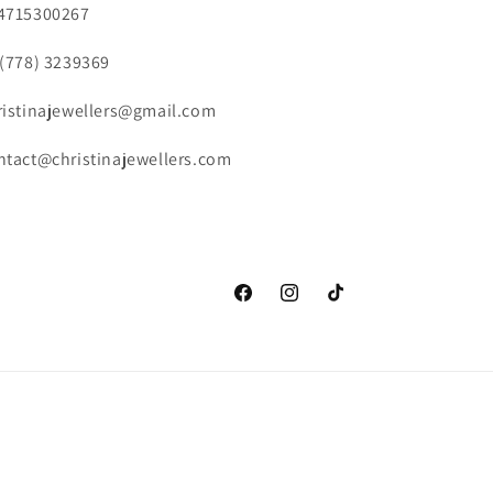
4715300267
 (778) 3239369
ristinajewellers@gmail.com
ntact@christinajewellers.com
Facebook
Instagram
TikTok