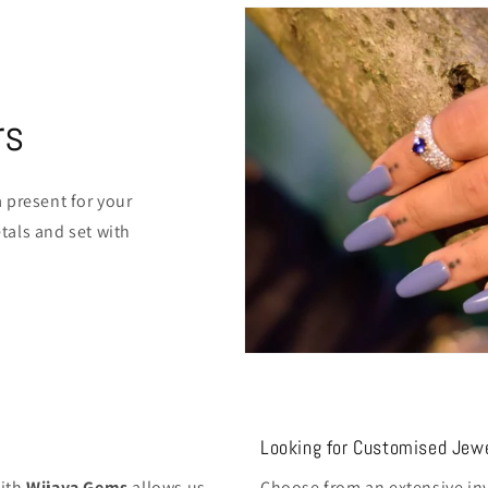
rs
 present for your
als and set with
Looking for Customised Jewe
with
Wijaya Gems
allows us
Choose from an extensive inv