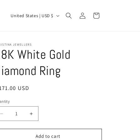
Log
C
Cart
United States | USD $
in
o
u
n
RISTINA JEWELLERS
8K White Gold
t
r
iamond Ring
y
/
egular
171.00 USD
r
ice
e
ntity
antity
g
Decrease
Increase
i
quantity
quantity
o
for
for
18K
18K
Add to cart