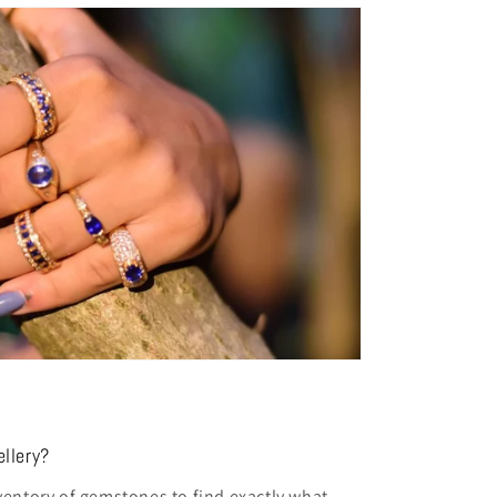
llery?
entory of gemstones to find exactly what