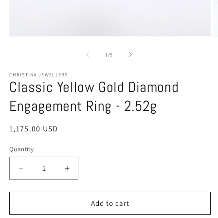
Open
O
media
m
1
2
of
1
/
5
in
in
modal
m
CHRISTINA JEWELLERS
Classic Yellow Gold Diamond
Engagement Ring - 2.52g
Regular
1,175.00 USD
price
Quantity
Quantity
Decrease
Increase
quantity
quantity
for
for
Classic
Classic
Add to cart
Yellow
Yellow