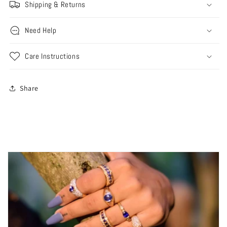
Shipping & Returns
Need Help
Care Instructions
Share