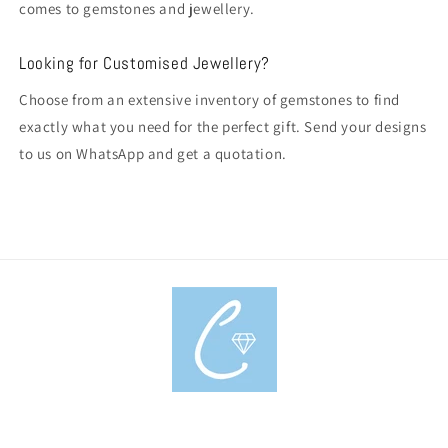
comes to gemstones and jewellery.
Looking for Customised Jewellery?
Choose from an extensive inventory of gemstones to find
exactly what you need for the perfect gift. Send your designs
to us on WhatsApp and get a quotation.