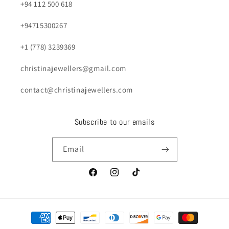
+94 112 500 618
+94715300267
+1 (778) 3239369
christinajewellers@gmail.com
contact@christinajewellers.com
Subscribe to our emails
Email
Facebook
Instagram
TikTok
Payment
methods