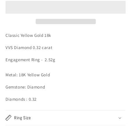
Gold
Gold
Diamond
Diamond
Engagement
Engagement
Ring
Ring
-
-
2.52g
2.52g
Classic Yellow Gold 18k
VVS Diamond 0.32 carat
Engagement Ring - 2.52g
Metal: 18K Yellow Gold
Gemstone: Diamond
Diamonds : 0.32
Ring Size