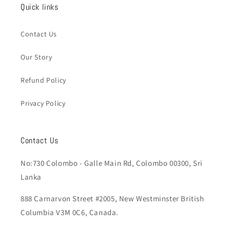
Quick links
Contact Us
Our Story
Refund Policy
Privacy Policy
Contact Us
No:730 Colombo - Galle Main Rd, Colombo 00300, Sri
Lanka
888 Carnarvon Street #2005, New Westminster British
Columbia V3M 0C6, Canada.