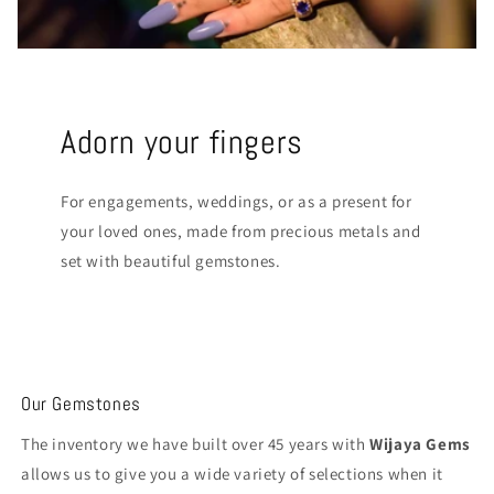
Adorn your fingers
For engagements, weddings, or as a present for
your loved ones, made from precious metals and
set with beautiful gemstones.
Our Gemstones
The inventory we have built over 45 years with
Wijaya Gems
allows us to give you a wide variety of selections when it