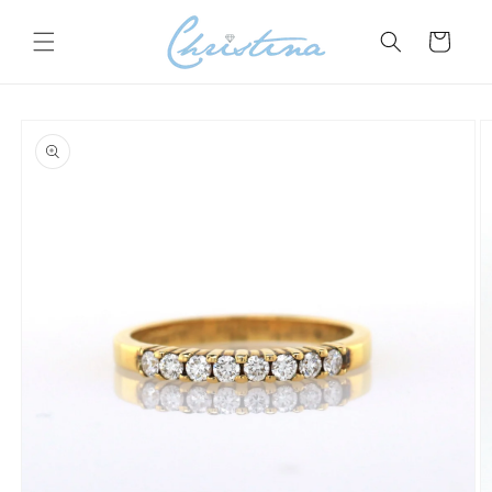
Skip to
content
Cart
Skip to
product
information