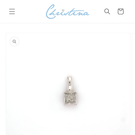
Skip to
content
Cart
Skip to
product
information