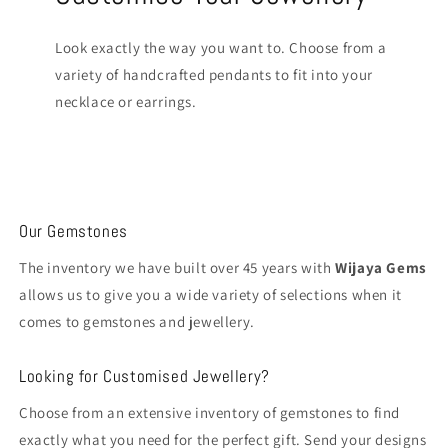
Look exactly the way you want to. Choose from a
variety of handcrafted pendants to fit into your
necklace or earrings.
Our Gemstones
The inventory we have built over 45 years with
Wijaya Gems
allows us to give you a wide variety of selections when it
comes to gemstones and jewellery.
Looking for Customised Jewellery?
Choose from an extensive inventory of gemstones to find
exactly what you need for the perfect gift. Send your designs