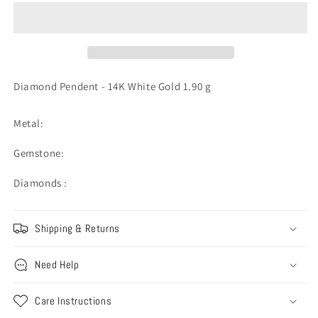
-
-
14K
14K
White
White
Gold
Gold
1.90
1.90
g
g
Diamond Pendent - 14K White Gold 1.90 g
Metal:
Gemstone:
Diamonds :
Shipping & Returns
Need Help
Care Instructions