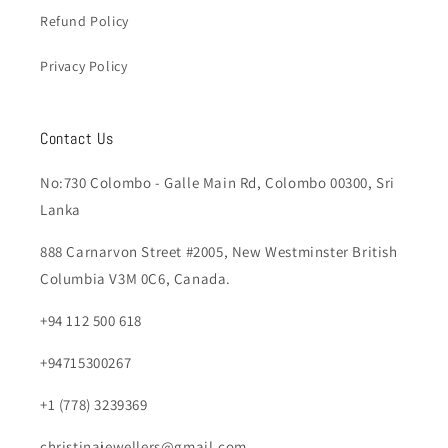
Refund Policy
Privacy Policy
Contact Us
No:730 Colombo - Galle Main Rd, Colombo 00300, Sri
Lanka
888 Carnarvon Street #2005, New Westminster British
Columbia V3M 0C6, Canada.
+94 112 500 618
+94715300267
+1 (778) 3239369
christinajewellers@gmail.com