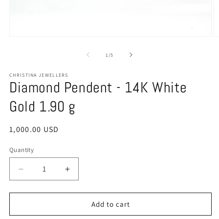
Open
O
media
m
1
2
of
1
/
5
in
in
modal
m
CHRISTINA JEWELLERS
Diamond Pendent - 14K White
Gold 1.90 g
Regular
1,000.00 USD
price
Quantity
Quantity
Decrease
Increase
quantity
quantity
for
for
Diamond
Diamond
Add to cart
Pendent
Pendent