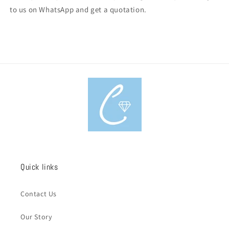
to us on WhatsApp and get a quotation.
Quick links
Contact Us
Our Story