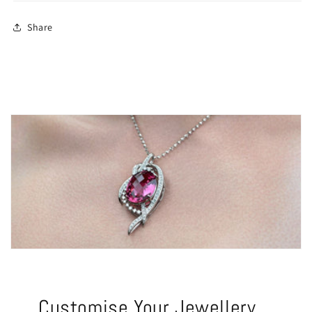
Share
Customise Your Jewellery