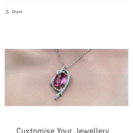
Share
Customise Your Jewellery