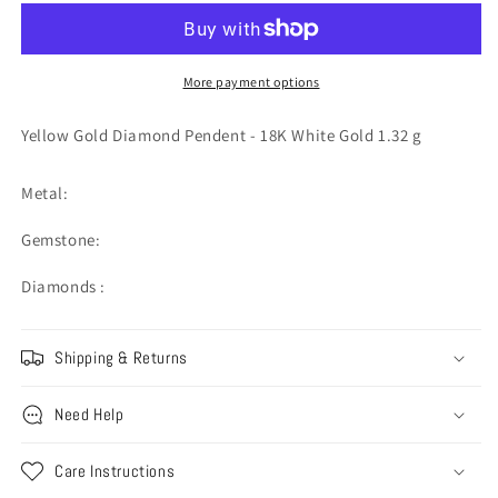
Diamond
Diamond
Pendent
Pendent
-
-
18K
18K
More payment options
White
White
Gold
Gold
Yellow Gold Diamond Pendent - 18K White Gold 1.32 g
1.32
1.32
g
g
Metal:
Gemstone:
Diamonds :
Shipping & Returns
Need Help
Care Instructions