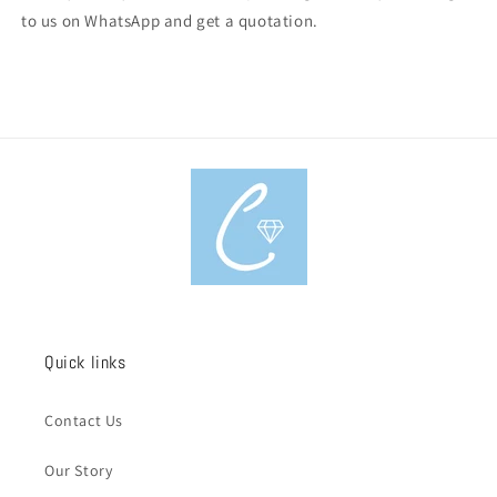
to us on WhatsApp and get a quotation.
Quick links
Contact Us
Our Story