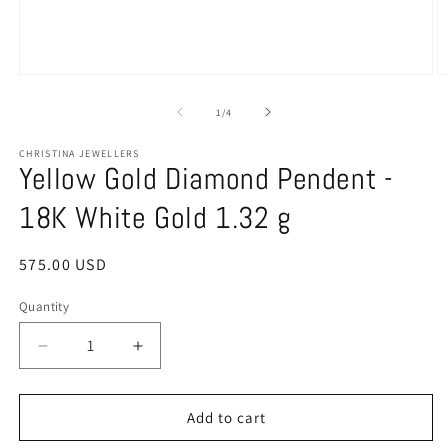
Open
O
media
m
1
2
of
1
/
4
in
in
modal
m
CHRISTINA JEWELLERS
Yellow Gold Diamond Pendent -
18K White Gold 1.32 g
Regular
575.00 USD
price
Quantity
Quantity
Decrease
Increase
quantity
quantity
for
for
Yellow
Yellow
Add to cart
Gold
Gold