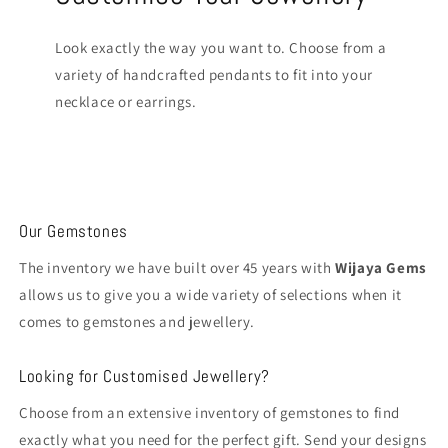
Look exactly the way you want to. Choose from a
variety of handcrafted pendants to fit into your
necklace or earrings.
Our Gemstones
The inventory we have built over 45 years with
Wijaya Gems
allows us to give you a wide variety of selections when it
comes to gemstones and jewellery.
Looking for Customised Jewellery?
Choose from an extensive inventory of gemstones to find
exactly what you need for the perfect gift. Send your designs