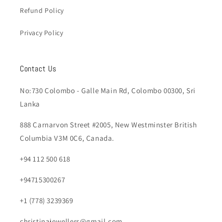
Refund Policy
Privacy Policy
Contact Us
No:730 Colombo - Galle Main Rd, Colombo 00300, Sri
Lanka
888 Carnarvon Street #2005, New Westminster British
Columbia V3M 0C6, Canada.
+94 112 500 618
+94715300267
+1 (778) 3239369
christinajewellers@gmail.com