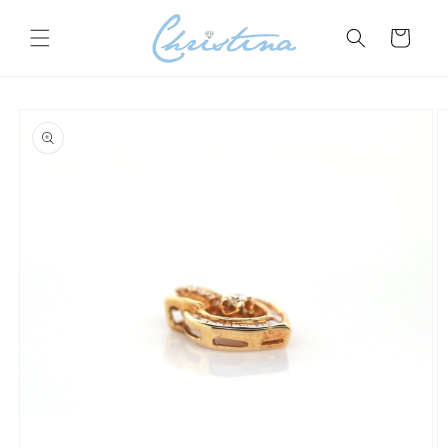
Skip to
content
Cart
Skip to
product
information