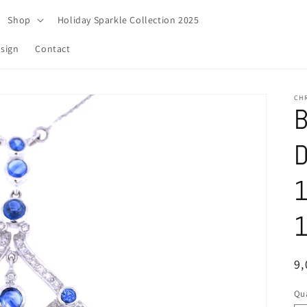
Shop
Holiday Sparkle Collection 2025
sign
Contact
CH
B
D
1
1
R
9
pr
Qua
Qu