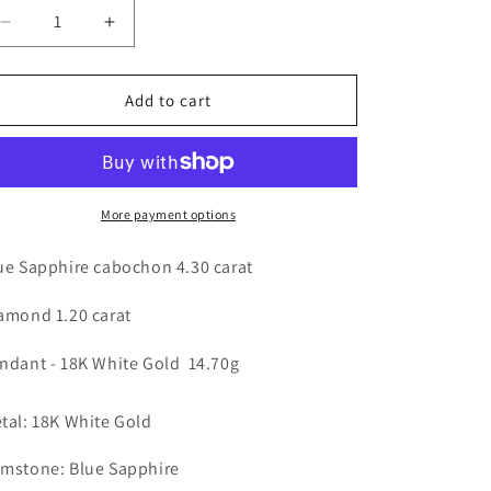
n
Decrease
Increase
quantity
quantity
for
for
Blue
Blue
Add to cart
Sapphire
Sapphire
&amp;
&amp;
Diamond
Diamond
Pendant
Pendant
-
-
More payment options
18K
18K
White
White
ue Sapphire cabochon 4.30 carat
Gold
Gold
14.70g
14.70g
amond 1.20 carat
ndant - 18K White Gold 14.70g
tal: 18K White Gold
mstone: Blue Sapphire