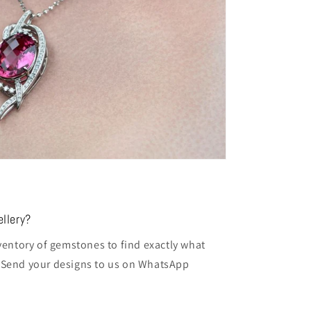
llery?
entory of gemstones to find exactly what
t. Send your designs to us on WhatsApp