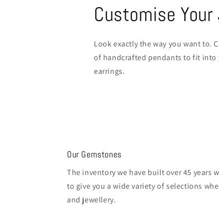
Customise Your 
Look exactly the way you want to. C
of handcrafted pendants to fit into
earrings.
Our Gemstones
The inventory we have built over 45 years 
to give you a wide variety of selections w
and jewellery.