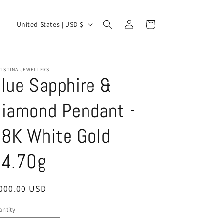
Log
C
Cart
United States | USD $
in
o
u
n
RISTINA JEWELLERS
lue Sapphire &
t
r
iamond Pendant -
y
/
8K White Gold
r
4.70g
e
g
i
egular
,000.00 USD
ice
o
ntity
antity