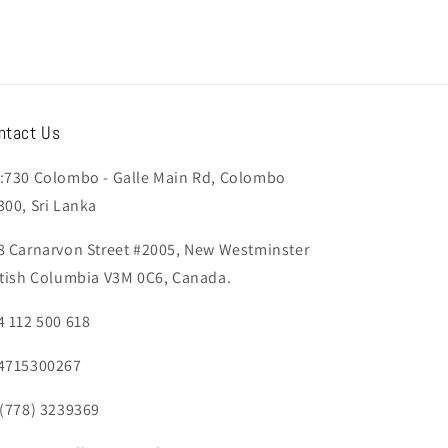
ntact Us
:730 Colombo - Galle Main Rd, Colombo
300, Sri Lanka
8 Carnarvon Street #2005, New Westminster
itish Columbia V3M 0C6, Canada.
4 112 500 618
4715300267
 (778) 3239369