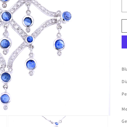
Bl
Di
Pe
Me
Ge