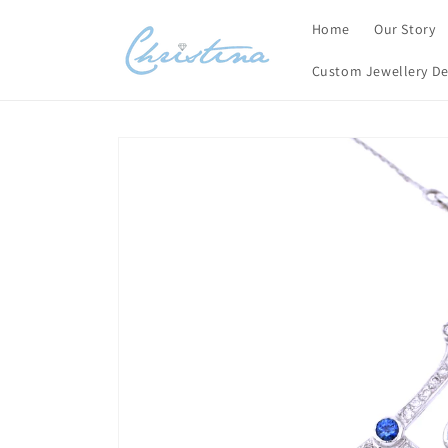
Skip to
Home
Our Story
content
Custom Jewellery De
Skip to
product
information