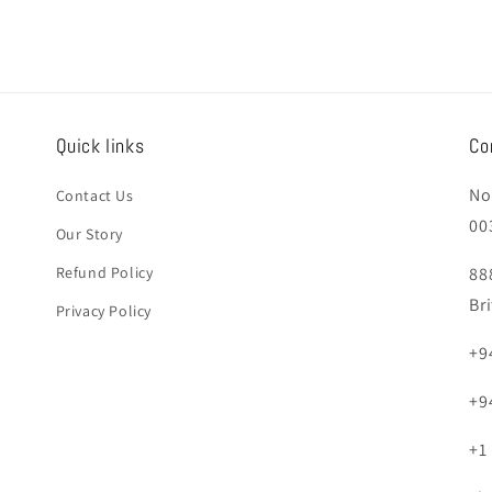
Quick links
Co
No
Contact Us
00
Our Story
Refund Policy
88
Br
Privacy Policy
+9
+9
+1