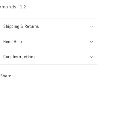
amonds : 1.2
Shipping & Returns
Need Help
Care Instructions
Share