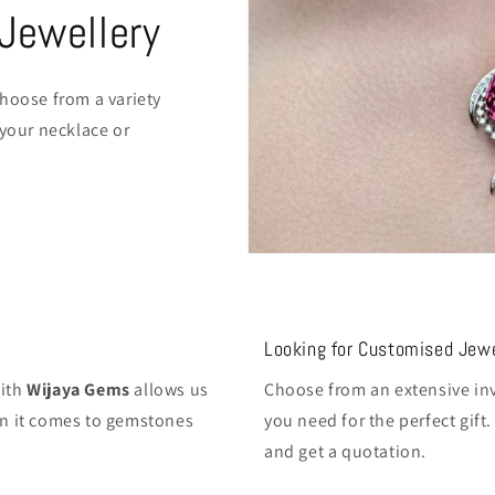
Jewellery
hoose from a variety
 your necklace or
Looking for Customised Jewe
with
Wijaya Gems
allows us
Choose from an extensive inv
hen it comes to gemstones
you need for the perfect gif
and get a quotation.